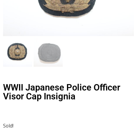
WWII Japanese Police Officer
Visor Cap Insignia
Sold!