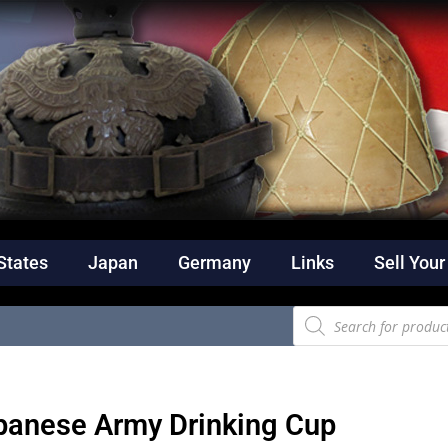
States
Japan
Germany
Links
Sell Your
panese Army Drinking Cup