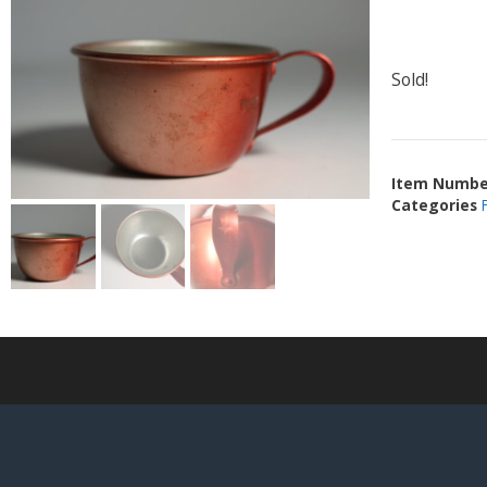
Sold!
Item Numbe
Categories