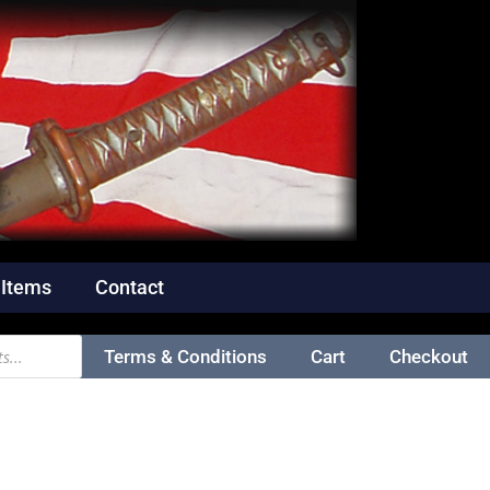
 Items
Contact
Terms & Conditions
Cart
Checkout