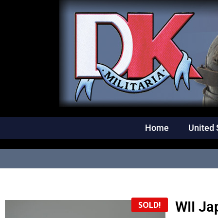
Home
United 
WII Ja
SOLD!