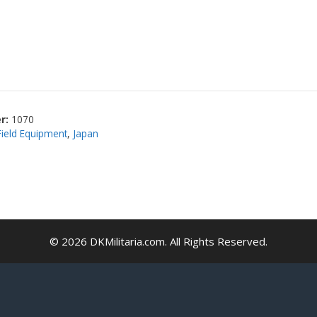
r:
1070
Field Equipment
,
Japan
© 2026 DKMilitaria.com. All Rights Reserved.