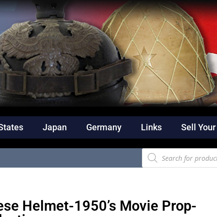
States
Japan
Germany
Links
Sell Your
se Helmet-1950’s Movie Prop-