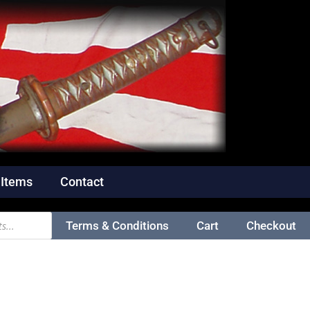
 Items
Contact
Terms & Conditions
Cart
Checkout