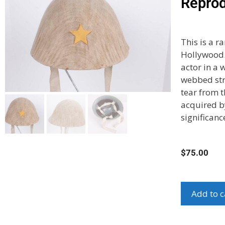
Reprod
This is a 
Hollywood.
actor in a 
webbed str
tear from t
acquired by
significanc
$
75.00
Add to c