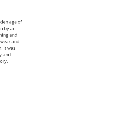
lden age of
rn by an
ining and
f wear and
. It was
ty and
ory.