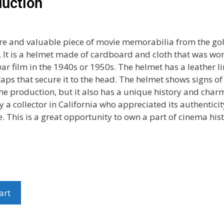
uction
rare and valuable piece of movie memorabilia from the go
 It is a helmet made of cardboard and cloth that was wo
war film in the 1940s or 1950s. The helmet has a leather l
aps that secure it to the head. The helmet shows signs o
he production, but it also has a unique history and charm
 a collector in California who appreciated its authentici
e. This is a great opportunity to own a part of cinema hist
art