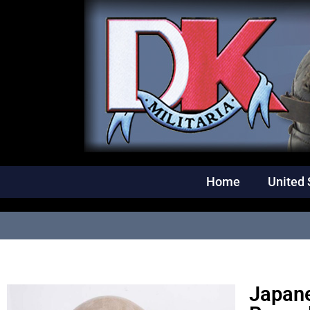
Home
United 
Japane