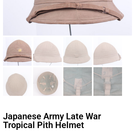
Japanese Army Late War
Tropical Pith Helmet