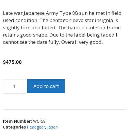
Late war Japanese Army Type 98 sun helmet in field
used condition. The pentagon bevo star insignia is
slightly torn and faded. The bamboo interior frame
retains good shape. Due to the label being faded I
cannot see the date fully. Overall very good.
$
475.00
Add to cart
Item Number:
WC-58
Categories
Headgear
,
Japan