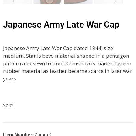
Japanese Army Late War Cap
Japanese Army Late War Cap dated 1944, size
medium. Star is bevo material shaped in a pentagon
pattern and sewn to front. Chinstrap is made of green
rubber material as leather became scarce in later war
years.
Sold!
Item Number:
Comm-1