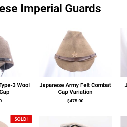
ese Imperial Guards
Type-3 Wool
Japanese Army Felt Combat
 Cap
Cap Variation
0
$
475.00
SOLD!