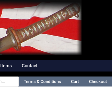
 Items
Contact
Terms & Conditions
Cart
Checkout