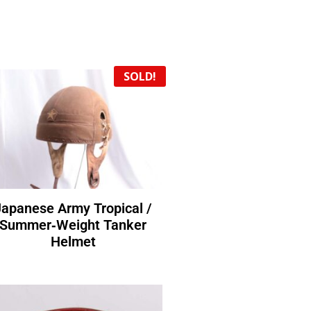
SOLD!
Japanese Army Tropical /
Summer‑Weight Tanker
Helmet