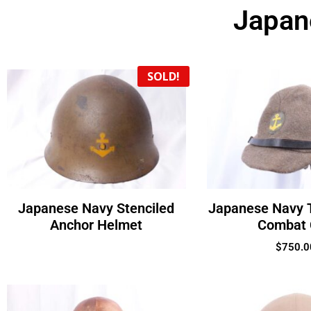
Japan
SOLD!
Japanese Navy Stenciled
Japanese Navy 
Anchor Helmet
Combat
$
750.0