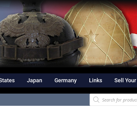
States
Japan
Germany
Links
Sell Your