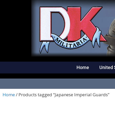
Home
United 
Home
/ Products tagged “Japanese Imperial Guards”